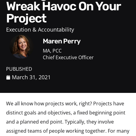
Wreak Havoc On Your
Project
Execution & Accountability
Maren Perry
MA, PCC
Chief Executive Officer
PUBLISHED
March 31, 2021
We all know how projects work, right? Projects have
distinct goals and objectives, a fixed beginning point
and a planned end point. Typically, they involve
assigned teams of people working together. For many