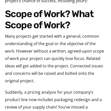
project’s chance of success, including yours!
Scope of Work? What
Scope of Work?
Many projects get started with a general, common
understanding of the goal or the objective of the
work. However without a written, agreed-upon scope
of work your project can quickly lose focus. Related
ideas will get added to the project. Connected issues
and concerns will be raised and bolted onto the
original project.
Suddenly, a pricing analysis for your company’s
product line now includes packaging redesign and a
review of your supply chain! You’ve missed a