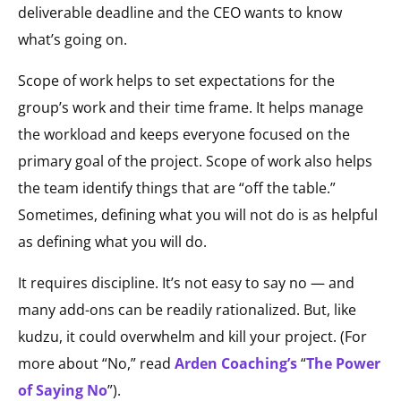
deliverable deadline and the CEO wants to know
what’s going on.
Scope of work helps to set expectations for the
group’s work and their time frame. It helps manage
the workload and keeps everyone focused on the
primary goal of the project. Scope of work also helps
the team identify things that are “off the table.”
Sometimes, defining what you will not do is as helpful
as defining what you will do.
It requires discipline. It’s not easy to say no — and
many add-ons can be readily rationalized. But, like
kudzu, it could overwhelm and kill your project. (For
more about “No,” read
Arden Coaching’s
“
The Power
of Saying No
”).