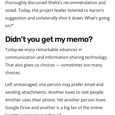
thoroughly discussed Shelia’s recommendation and
voted. Today, the project leader listened to Aaron’s
suggestion and unilaterally shot it down. What’s going
on?”
didn’t you get my memo?
Today we enjoy remarkable advances in
communication and information-sharing technology.
That also gives us choices — sometimes too many
choices.
Left unmanaged, one person may prefer email and
sending attachments. Another loves to text people.
Another uses their phone. Yet another person loves
Google Drive and another is a big fan of the online