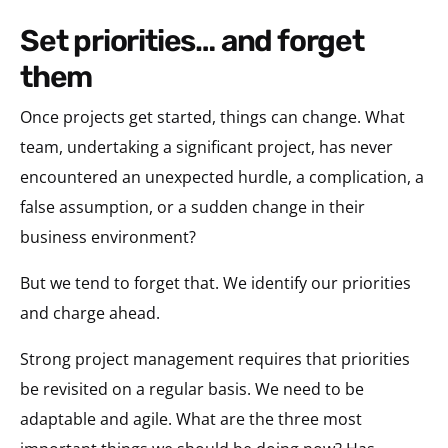
set priorities… and forget
them
Once projects get started, things can change. What
team, undertaking a significant project, has never
encountered an unexpected hurdle, a complication, a
false assumption, or a sudden change in their
business environment?
But we tend to forget that. We identify our priorities
and charge ahead.
Strong project management requires that priorities
be revisited on a regular basis. We need to be
adaptable and agile. What are the three most