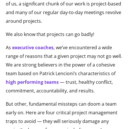
of us, a significant chunk of our work is project-based
and many of our regular day-to-day meetings revolve
around projects.
We also know that projects can go badly!
As
executive coaches
, we’ve encountered a wide
range of reasons that a given project may not go well.
We are strong believers in the power of a cohesive
team based on Patrick Lencioni’s characteristics of
high performing teams
— trust, healthy conflict,
commitment, accountability, and results.
But other, fundamental missteps can doom a team
early on. Here are four critical project management
traps to avoid — they will seriously damage any