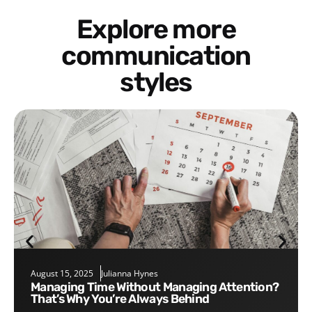
Explore more
communication
styles
August 15, 2025
Julianna Hynes
Managing Time Without Managing Attention?
That’s Why You’re Always Behind