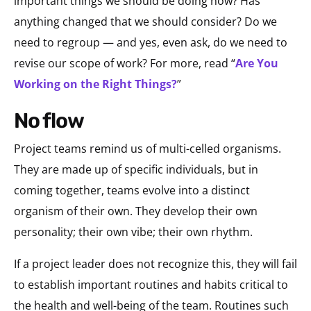
important things we should be doing now? Has
anything changed that we should consider? Do we
need to regroup — and yes, even ask, do we need to
revise our scope of work? For more, read “
Are You
Working on the Right Things?
”
no flow
Project teams remind us of multi-celled organisms.
They are made up of specific individuals, but in
coming together, teams evolve into a distinct
organism of their own. They develop their own
personality; their own vibe; their own rhythm.
If a project leader does not recognize this, they will fail
to establish important routines and habits critical to
the health and well-being of the team. Routines such