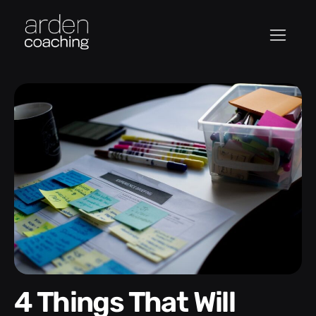
4 Things That Will