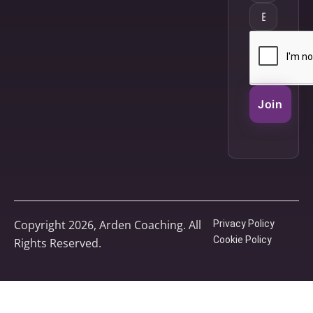
Join
Copyright 2026, Arden Coaching. All
Privacy Policy
Cookie Policy
Rights Reserved.