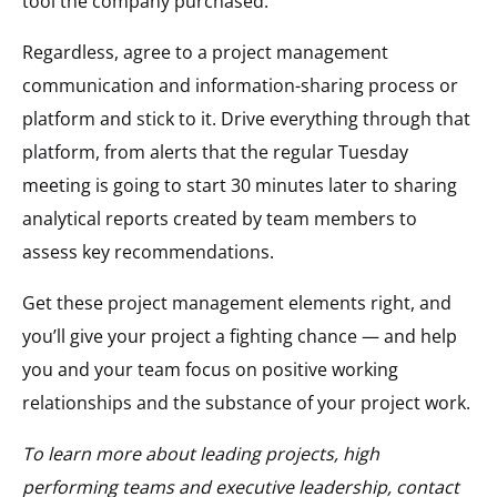
tool the company purchased.
Regardless, agree to a project management
communication and information-sharing process or
platform and stick to it. Drive everything through that
platform, from alerts that the regular Tuesday
meeting is going to start 30 minutes later to sharing
analytical reports created by team members to
assess key recommendations.
Get these project management elements right, and
you’ll give your project a fighting chance — and help
you and your team focus on positive working
relationships and the substance of your project work.
To learn more about leading projects, high
performing teams and executive leadership, contact