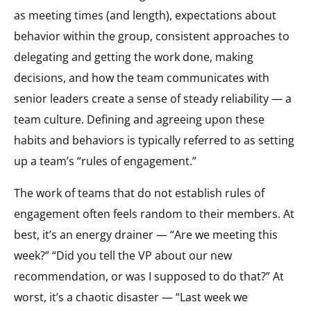
as meeting times (and length), expectations about
behavior within the group, consistent approaches to
delegating and getting the work done, making
decisions, and how the team communicates with
senior leaders create a sense of steady reliability — a
team culture. Defining and agreeing upon these
habits and behaviors is typically referred to as setting
up a team’s “rules of engagement.”
The work of teams that do not establish rules of
engagement often feels random to their members. At
best, it’s an energy drainer — “Are we meeting this
week?” “Did you tell the VP about our new
recommendation, or was I supposed to do that?” At
worst, it’s a chaotic disaster — “Last week we