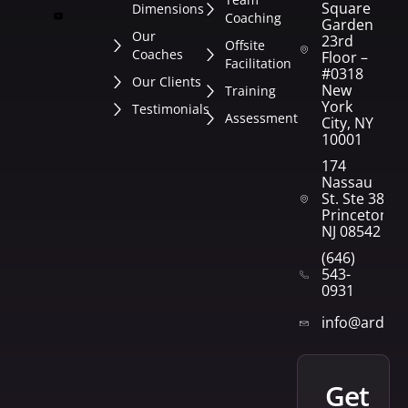
Square
Dimensions
Coaching
Garden
Our
23rd
Offsite
Coaches
Floor –
Facilitation
#0318
Our Clients
New
Training
York
Testimonials
Assessment
City, NY
10001
174
Nassau
St. Ste 382
Princeton,
NJ 08542
(646)
543-
0931
info@arden
get