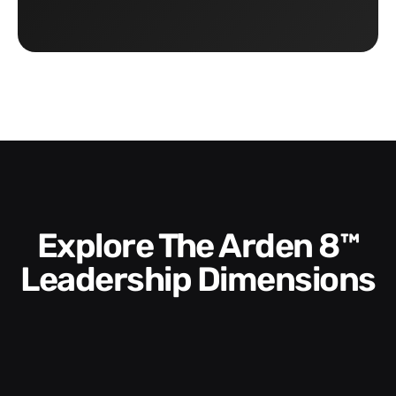
Explore The Arden 8™
Leadership Dimensions