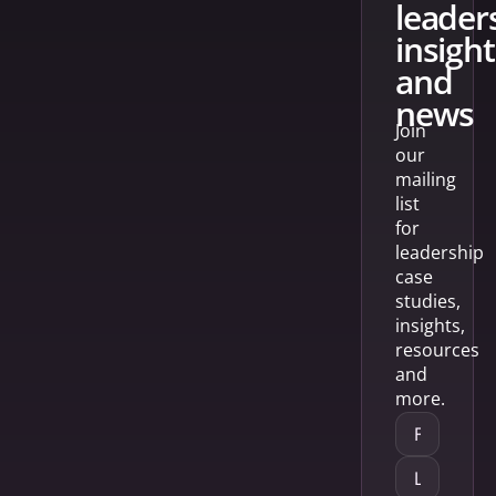
leader
insight
and
news
Join
our
mailing
list
for
leadership
case
studies,
insights,
resources
and
more.