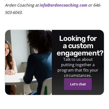
Arden Coaching at
info@ardencoaching.com
or 646-
503-6043.
looking for
a custom
engagement?
Talk to us about
putting together a
program that fits your
circumstances.
Let's chat