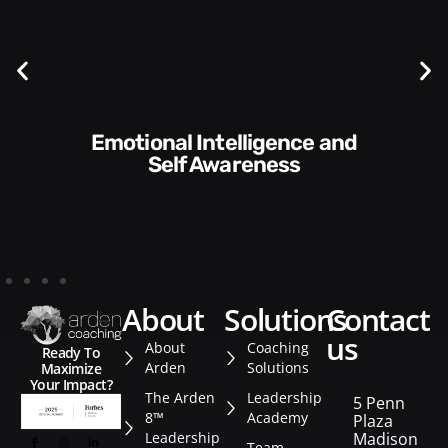
Communication Skills and
Style​​
about
solutions
contact
us
About
Coaching
Ready To
Arden
Solutions
Maximize
Your Impact?
The Arden
Leadership
5 Penn
8™
Academy
Plaza
Leadership
Madison
Team