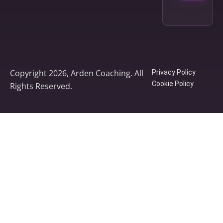
Copyright 2026, Arden Coaching. All
Privacy Policy
Cookie Policy
Rights Reserved.