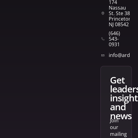
174
Nassau
St. Ste 382
Princeton,
NJ 08542
(646)
543-
0931
info@arden
get
leader
insight
and
news
Join
our
mailing