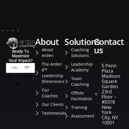
about
solutions
contact
us
About
Coaching
Ready To
Arden
Solutions
Maximize
Your Impact?
The Arden
Leadership
5 Penn
8™
Academy
Plaza
Leadership
Madison
Team
Square
Dimensions
Coaching
Garden
Our
23rd
Offsite
Coaches
Floor –
Facilitation
#0318
Our Clients
New
Training
York
Testimonials
Assessment
City, NY
10001