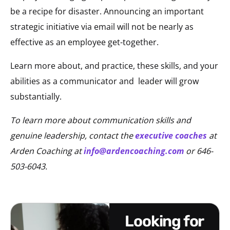
be a recipe for disaster. Announcing an important
strategic initiative via email will not be nearly as
effective as an employee get-together.
Learn more about, and practice, these skills, and your
abilities as a communicator and
leader will grow
substantially.
To learn more about communication skills and
genuine leadership, contact the
executive coaches
at
Arden Coaching at
info@ardencoaching.com
or 646-
503-6043.
looking for