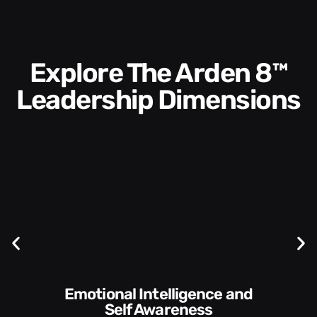
Explore The Arden 8™
Leadership Dimensions
Communication Skills and
Style​​