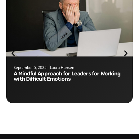
September 5, 2025
Laura Hansen
A Mindful Approach for Leaders for Working
with Difficult Emotions