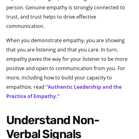
person. Genuine empathy is strongly connected to
trust, and trust helps to drive effective
communication.
When you demonstrate empathy, you are showing
that you are listening and that you care. In turn,
empathy paves the way for your listener to be more
positive and open to communication from you. For
more, including how to build your capacity to
empathize, read
“Authentic Leadership and the
Practice of Empathy.”
Understand Non-
Verbal Signals