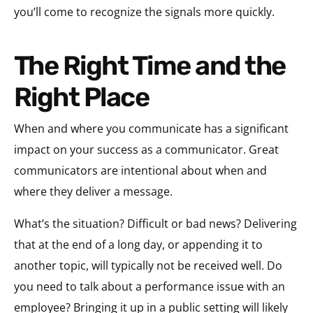
you’ll come to recognize the signals more quickly.
The Right Time and the
Right Place
When and where you communicate has a significant
impact on your success as a communicator. Great
communicators are intentional about when and
where they deliver a message.
What’s the situation? Difficult or bad news? Delivering
that at the end of a long day, or appending it to
another topic, will typically not be received well. Do
you need to talk about a performance issue with an
employee? Bringing it up in a public setting will likely