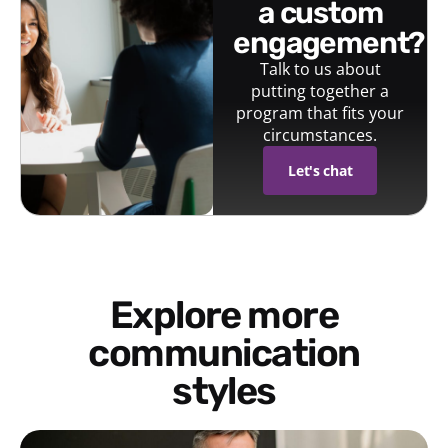
a custom
engagement?
Talk to us about
putting together a
program that fits your
circumstances.
Let's chat
Explore more
communication
styles