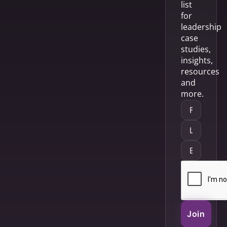
list
for
leadership
case
studies,
insights,
resources
and
more.
Join