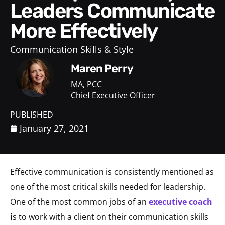
Leaders Communicate
More Effectively
Communication Skills & Style
Maren Perry
MA, PCC
Chief Executive Officer
PUBLISHED
January 27, 2021
Effective communication is consistently mentioned as
one of the most critical skills needed for leadership.
One of the most common jobs of an
executive coach
i
s to work with a client on their communication skills