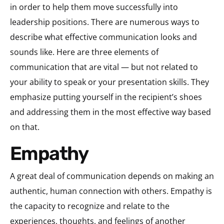
in order to help them move successfully into
leadership positions. There are numerous ways to
describe what effective communication looks and
sounds like. Here are three elements of
communication that are vital — but not related to
your ability to speak or your presentation skills. They
emphasize putting yourself in the
recipient’s
shoes
and addressing them in the most effective way based
on that.
Empathy
A great deal of communication depends on making an
authentic, human connection with others. Empathy is
the capacity to recognize and relate to the
experiences, thoughts, and feelings of another