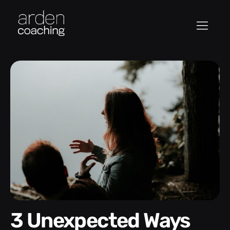
3 Unexpected Ways