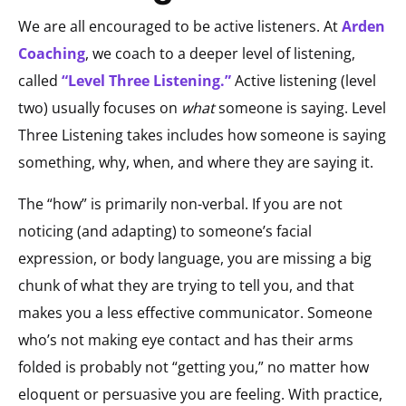
We are all encouraged to be active listeners. At
Arden
Coaching
, we coach to a deeper level of listening,
called
“Level Three Listening.”
Active listening (level
two) usually focuses on
what
someone is saying. Level
Three Listening takes includes how someone is saying
something, why, when, and where they are saying it.
The “how” is primarily non-verbal. If you are not
noticing (and adapting) to someone’s facial
expression, or body language, you are missing a big
chunk of what they are trying to tell you, and that
makes you a less effective communicator. Someone
who’s not making eye contact and has their arms
folded is probably not “getting you,” no matter how
eloquent or persuasive you are feeling. With practice,