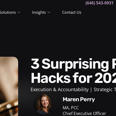
(646) 543-0931
Solutions
Insights
Contact Us
3 Surprising Productivity
Hacks for 20
Execution & Accountability
Strategic
Maren Perry
MA, PCC
Chief Executive Officer