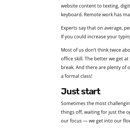
website content to texting, dig
keyboard. Remote work has mad
Experts say that on average, p
If you could increase your typi
Most of us don’t think twice ab
office skill. The better we get 
break. And there are plenty of 
a formal class!
just start
Sometimes the most challenging 
things off, waiting for just th
our focus — we get into our flow