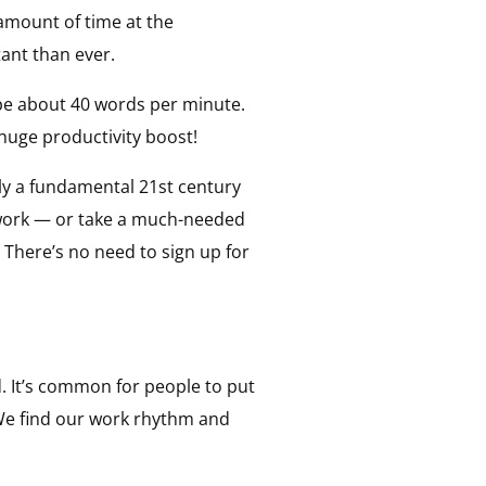
 amount of time at the
ant than ever.
pe about 40 words per minute.
 huge productivity boost!
uly a fundamental 21st century
er work — or take a much-needed
 There’s no need to sign up for
d. It’s common for people to put
 We find our work rhythm and