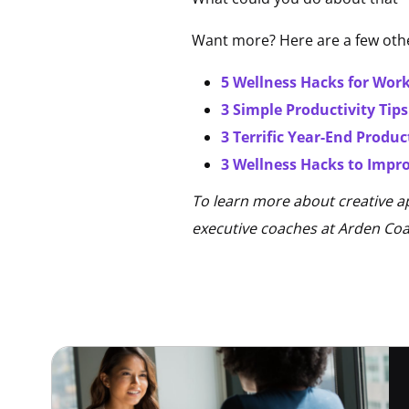
Want more? Here are a few othe
5 Wellness Hacks for Wo
3 Simple Productivity Tip
3 Terrific Year-End Produc
3 Wellness Hacks to Impro
To learn more about creative a
executive coaches at Arden Co