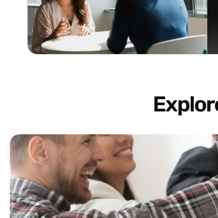
Explo