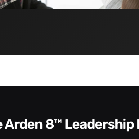
he Arden 8™ Leadership