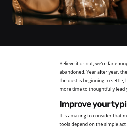
Believe it or not, we’re far en
abandoned. Year after year, the
the dust is beginning to settle
more time to thoughtfully lead 
improve your typi
It is amazing to consider that
tools depend on the simple act 