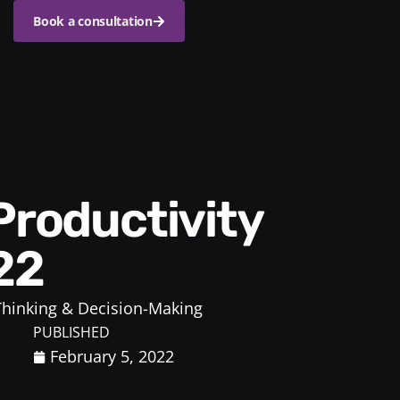
Book a consultation
22
 Thinking & Decision-Making
PUBLISHED
February 5, 2022