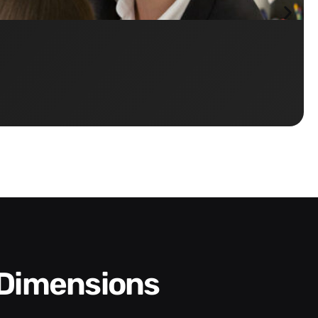
 Dimensions