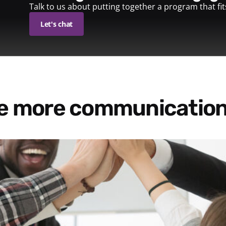
Talk to us about putting together a program that fi
Let's chat
re more communication