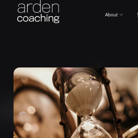
About