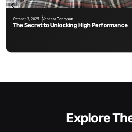
October 3, 2025
Vanessa Tennyson
The Secret to Unlocking High Performance
Explore T