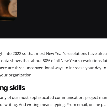
ough into 2022 so that most New Year’s resolutions have alre
 data shows that about 80% of all New Year’s resolutions fa
, here are three unconventional ways to increase your day-to
your organization.
ng skills
 many of our most sophisticated communication, project ma
of writing. And writing means typing. From email, online pl