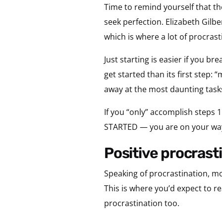
Time to remind yourself that the
seek perfection. Elizabeth Gilbe
which is where a lot of procrast
Just starting is easier if you br
get started than its first step: “
away at the most daunting tas
If you “only” accomplish steps 1
STARTED — you are on your wa
positive procrast
Speaking of procrastination, mo
This is where you’d expect to r
procrastination too.