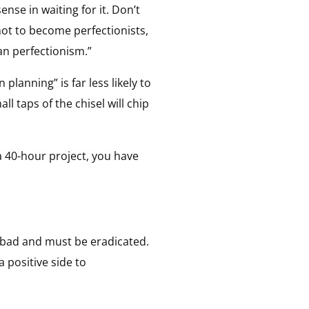
nse in waiting for it. Don’t
not to become perfectionists,
han perfectionism.”
 planning” is far less likely to
ll taps of the chisel will chip
 a 40-hour project, you have
s bad and must be eradicated.
 positive side to