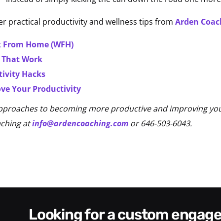
r practical productivity and wellness tips from
Arden Coac
rk From Home (WFH)
s That Work
tivity Hacks
ve Your Productivity
pproaches to becoming more productive and improving your 
aching at
info@ardencoaching.com
or 646-503-6043.
looking for a custom enga