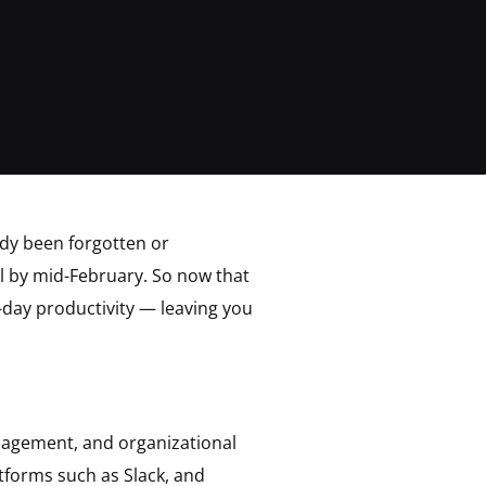
ady been forgotten or
il by mid-February. So now that
-day productivity — leaving you
nagement, and organizational
atforms such as Slack, and