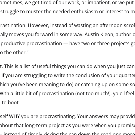
metimes, we get tired of our work, or impatient, or we put 
e struggle to muster the needed enthusiasm or interest to m
crastination. However, instead of wasting an afternoon scro
ually moves you forward in some way. Austin Kleon, author 
productive procrastination — have two or three projects goi
o the other.”
t. This is a list of useful things you can do when you just can
t. If you are struggling to write the conclusion of your quart
(which you’ve been meaning to do) or catching up on some s
With a little bit of procrastination (not too much!), you’ll f
 to boot.
self WHY you are procrastinating. Your answers may provid
 about that long-term project as you were when you promis
— instead of simply kicking the can down the road one mor