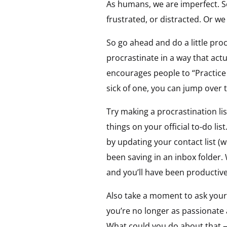
As humans, we are imperfect. So
frustrated, or distracted. Or w
So go ahead and do a little pro
procrastinate in a way that act
encourages people to “Practice 
sick of one, you can jump over t
Try making a procrastination lis
things on your official to-do lis
by updating your contact list 
been saving in an inbox folder. 
and you’ll have been productive
Also take a moment to ask your
you’re no longer as passionate
What could you do about that 