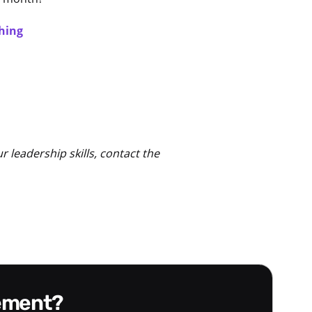
hing
leadership skills, contact the
gement?