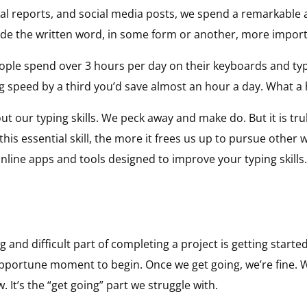
ital reports, and social media posts, we spend a remarkable
e the written word, in some form or another, more import
eople spend over 3 hours per day on their keyboards and ty
ng speed by a third you’d save almost an hour a day. What a
out our typing skills. We peck away and make do. But it is tr
at this essential skill, the more it frees us up to pursue oth
online apps and tools designed to improve your typing skills.
and difficult part of completing a project is getting starte
e opportune moment to begin. Once we get going, we’re fine.
. It’s the “get going” part we struggle with.