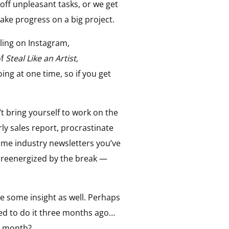
off unpleasant tasks, or we get
ake progress on a big project.
lling on Instagram,
of
Steal Like an Artist,
ng at one time, so if you get
’t bring yourself to work on the
erly sales report, procrastinate
ome industry newsletters you’ve
eel reenergized by the break —
e some insight as well. Perhaps
ed to do it three months ago…
e month?