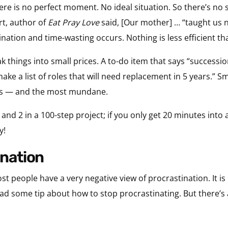
re is no perfect moment. No ideal situation. So there’s no se
rt, author of
Eat Pray Love
said, [Our mother] … “taught us 
ination and time-wasting occurs. Nothing is less efficient t
eak things into small prices. A to-do item that says “succession
make a list of roles that will need replacement in 5 years.” Sma
ks — and the most mundane.
 and 2 in a 100-step project; if you only get 20 minutes into
y!
ination
st people have a very negative view of procrastination. It i
ead some tip about how to stop procrastinating. But there’s a