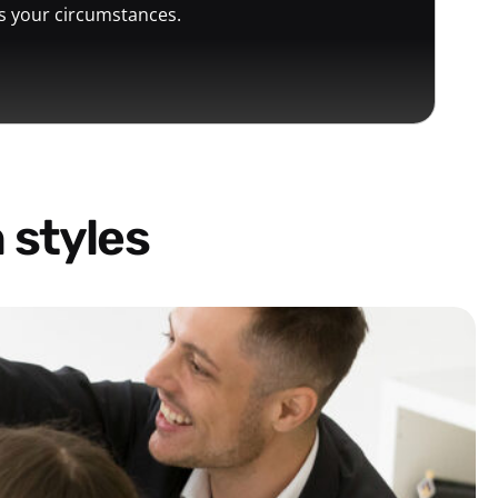
ts your circumstances.
 styles