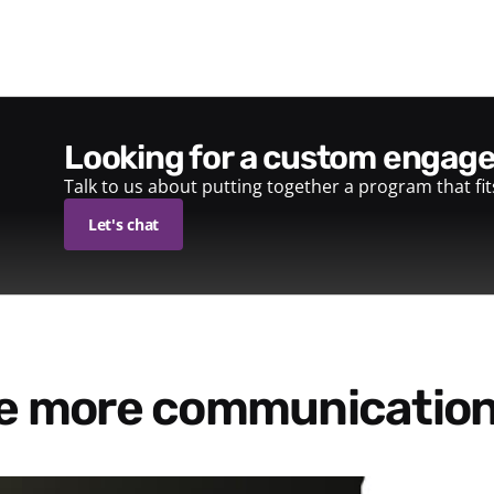
looking for a custom enga
Talk to us about putting together a program that fi
Let's chat
re more communication