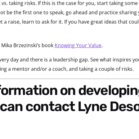
 taking risks. If this is the case for you, start taking some 
t be the first one to speak, go ahead and practice sharing 
 a raise, learn to ask for it. If you have great ideas that cou
 Mika Brzezinski’s book
Knowing Your Value
.
every day and there is a leadership gap. See what inspires yo
ing a mentor and/or a coach, and taking a couple of risks.
u can contact Lyne De