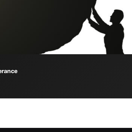
verance