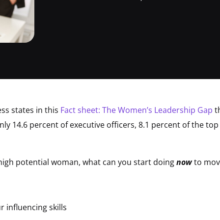
ss states in this
Fact sheet: The Women’s Leadership Gap
t
ly 14.6 percent of executive officers, 8.1 percent of the to
 high potential woman, what can you start doing
now
to move
 influencing skills