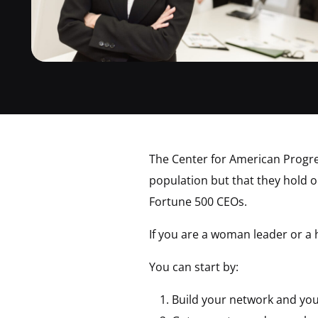
The Center for American Progre
population but that they hold on
Fortune 500 CEOs.
If you are a woman leader or a
You can start by:
Build your network and your