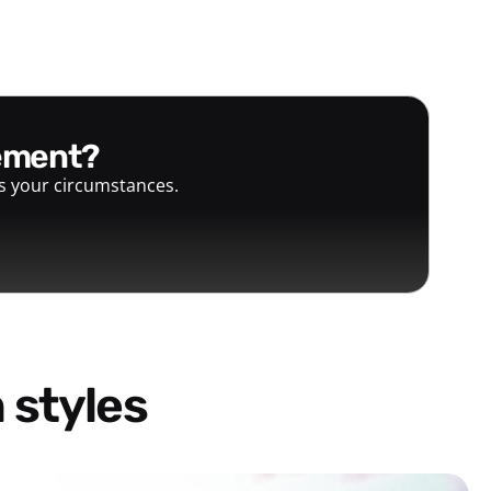
gement?
ts your circumstances.
 styles