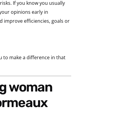
risks. If you know you usually
your opinions early in
ld improve efficiencies, goals or
u to make a difference in that
sormeaux