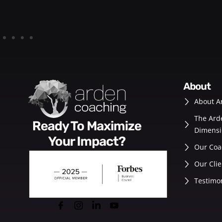
about
About A
The Ard
Ready To Maximize
Dimensi
Your Impact?
Our Coa
Our Clie
Testimo