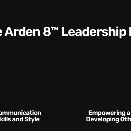
he Arden 8™ Leadership
Empowering and
Execution and
Developing Others
Accountabi