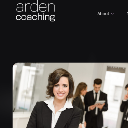
About