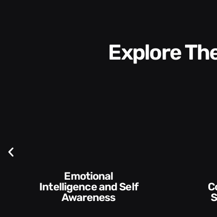
Explore T
Communication
Skills and Style​​