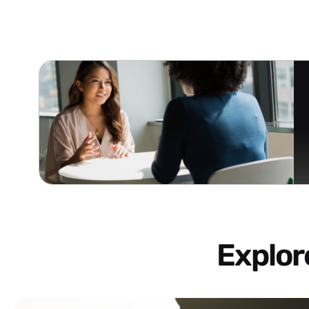
Explo