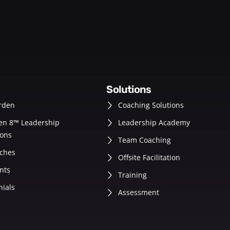
solutions
rden
Coaching Solutions
en 8™ Leadership
Leadership Academy
ons
Team Coaching
ches
Offsite Facilitation
nts
Training
nials
Assessment