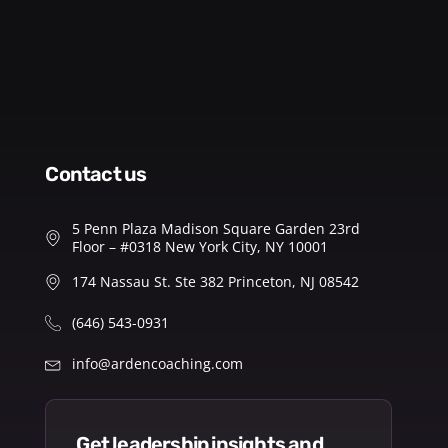
contact us
5 Penn Plaza Madison Square Garden 23rd
Floor – #0318 New York City, NY 10001
174 Nassau St. Ste 382 Princeton, NJ 08542
(646) 543-0931
info@ardencoaching.com
get leadership insights and