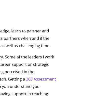
ledge, learn to partner and
ss partners when and if the
as well as challenging time.
y. Some of the leaders I work
career support or strategic
ng perceived in the
ach. Getting a
360 Assessment
p you understand your
 having support in reaching