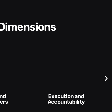
 Dimensions
Difficult
Conversations and
lity​
Feedback