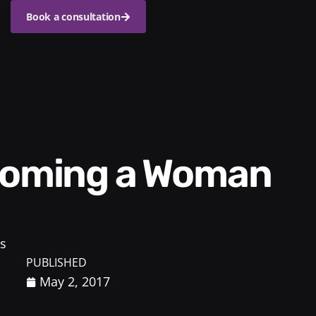
Book a consultation
s
PUBLISHED
May 2, 2017