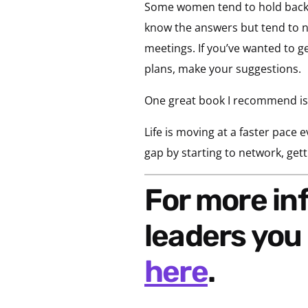
Some women tend to hold back vs.
know the answers but tend to no
meetings. If you’ve wanted to get
plans, make your suggestions.
One great book I recommend is
Life is moving at a faster pace 
gap by starting to network, gett
For more information on developing woman
leaders yo
here
.