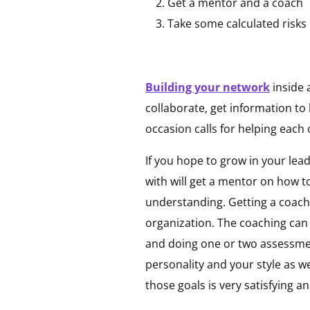
Get a mentor and a coach
Take some calculated risks
Building your network
inside 
collaborate, get information to
occasion calls for helping each
If you hope to grow in your lea
with will get a mentor on how t
understanding. Getting a coach 
organization. The coaching can
and doing one or two assessme
personality and your style as we
those goals is very satisfying 