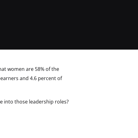
hat women are 58% of the
p earners and 4.6 percent of
 into those leadership roles?