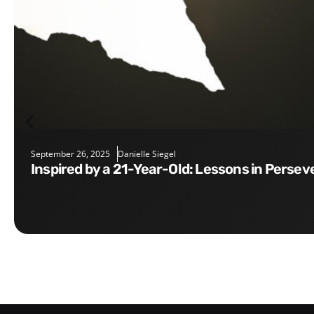
September 26, 2025
Danielle Siegel
Inspired by a 21-Year-Old: Lessons in Perse