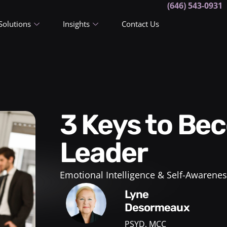
(646) 543-0931
Solutions
Insights
Contact Us
3 Keys to Becoming a Woman
Leader
Emotional Intelligence & Self-Awarenes
Lyne
Desormeaux
PSYD, MCC