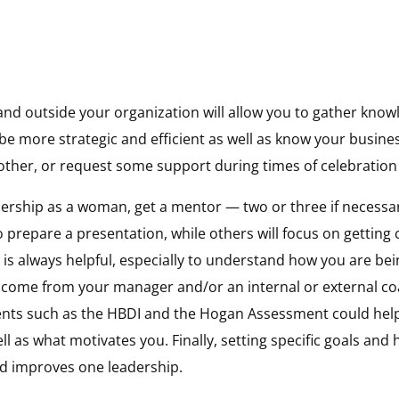
and outside your organization will allow you to gather know
 be more strategic and efficient as well as know your busine
 other, or request some support during times of celebration 
dership as a woman, get a mentor — two or three if necessar
o prepare a presentation, while others will focus on getting 
is always helpful, especially to understand how you are bei
 come from your manager and/or an internal or external co
nts such as the HBDI and the Hogan Assessment could hel
ll as what motivates you. Finally, setting specific goals and
and improves one leadership.