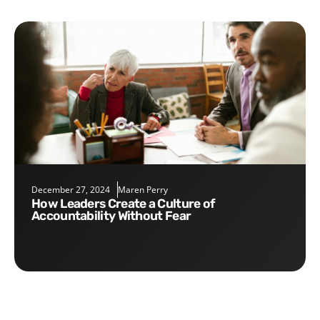
December 27, 2024
Maren Perry
How Leaders Create a Culture of
Accountability Without Fear