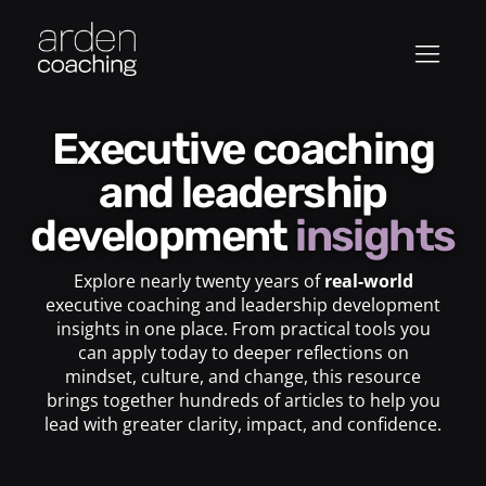
Executive coaching
and leadership
development
insights
Explore nearly twenty years of
real-world
executive coaching and leadership development
insights in one place. From practical tools you
can apply today to deeper reflections on
mindset, culture, and change, this resource
brings together hundreds of articles to help you
lead with greater clarity, impact, and confidence.