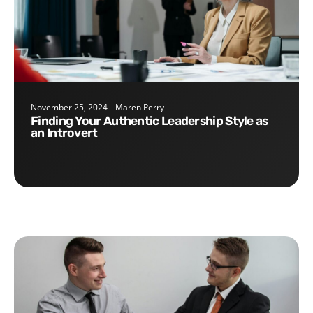
November 25, 2024
Maren Perry
Finding Your Authentic Leadership Style as
an Introvert