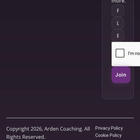
more.
Join
Copyright 2026, Arden Coaching. All
Privacy Policy
Cookie Policy
Rights Reserved.