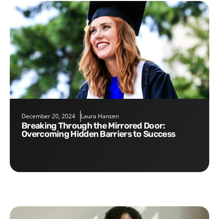
December 20, 2024
Laura Hansen
Breaking Through the Mirrored Door:
Overcoming Hidden Barriers to Success