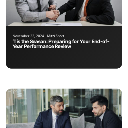
November 22, 2024
Mitzi Short
’Tis the Season: Preparing for Your End-of-
Year Performance Review