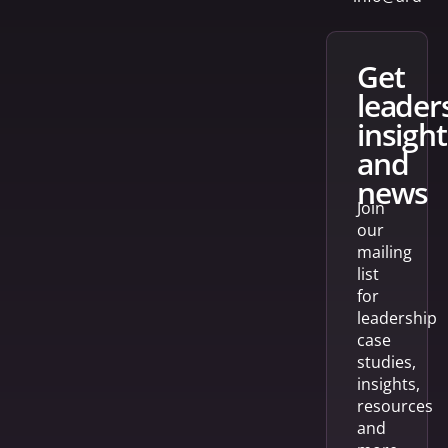
get
leader
insight
and
news
Join
our
mailing
list
for
leadership
case
studies,
insights,
resources
and