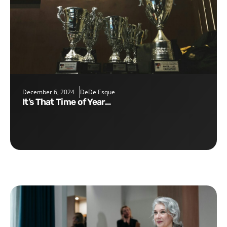
December 6, 2024
DeDe Esque
It’s That Time of Year…