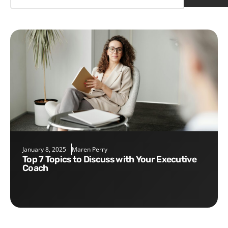
January 8, 2025
Maren Perry
Top 7 Topics to Discuss with Your Executive
Coach