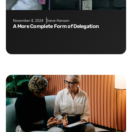
November 8, 2024
Steve Hansen
A More Complete Form of Delegation