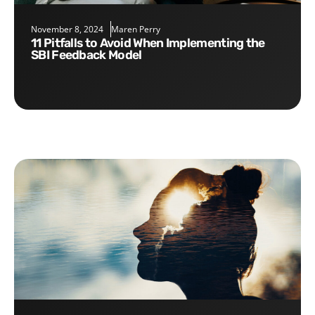
November 8, 2024
Maren Perry
11 Pitfalls to Avoid When Implementing the
SBI Feedback Model