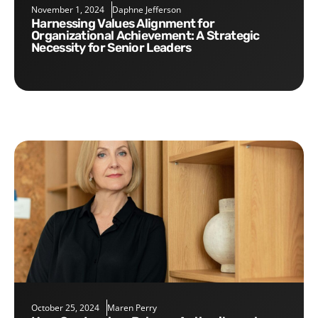
November 1, 2024
Daphne Jefferson
Harnessing Values Alignment for
Organizational Achievement: A Strategic
Necessity for Senior Leaders
October 25, 2024
Maren Perry