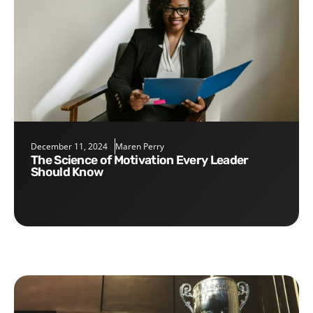
December 11, 2024
Maren Perry
The Science of Motivation Every Leader
Should Know