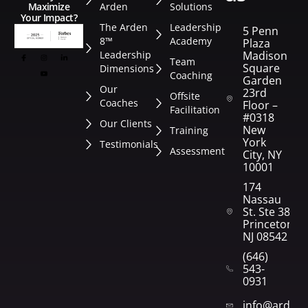
Arden
Solutions
Maximize
Your Impact?
The Arden
Leadership
5 Penn
8™
Academy
Plaza
Leadership
Madison
Team
Square
Dimensions
Coaching
Garden
Our
23rd
Offsite
Coaches
Floor –
Facilitation
#0318
Our Clients
New
Training
York
Testimonials
Assessment
City, NY
10001
174
Nassau
St. Ste 382
Princeton,
NJ 08542
(646)
543-
0931
info@arden