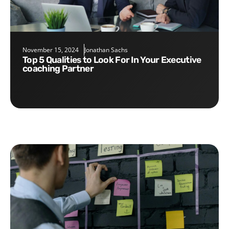
November 15, 2024
Jonathan Sachs
Top 5 Qualities to Look For In Your Executive
coaching Partner