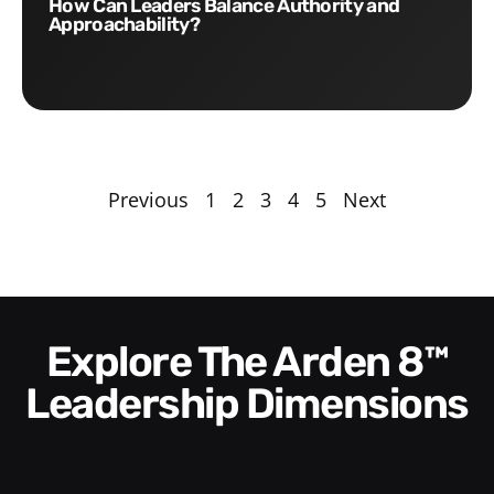
How Can Leaders Balance Authority and
Approachability?
Previous
1
2
3
4
5
Next
Explore The Arden 8™
Leadership Dimensions